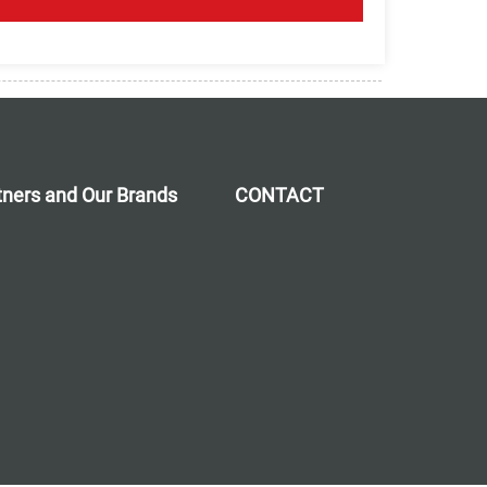
rtners and Our Brands
CONTACT