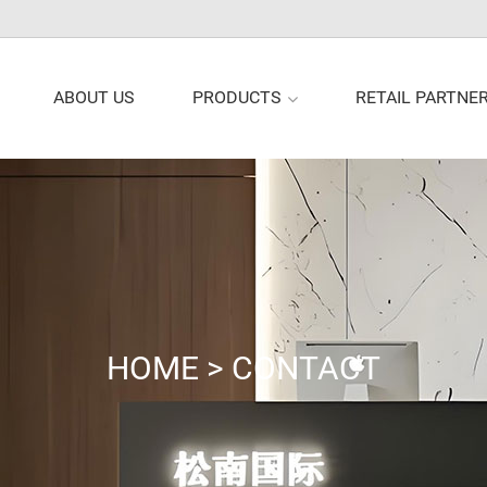
PRODUCTS
ABOUT US
RETAIL PARTNE
HOME
>
CONTACT