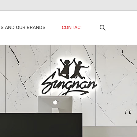
RS AND OUR BRANDS
CONTACT