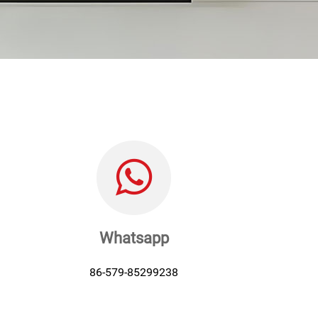
Whatsapp
86-579-85299238