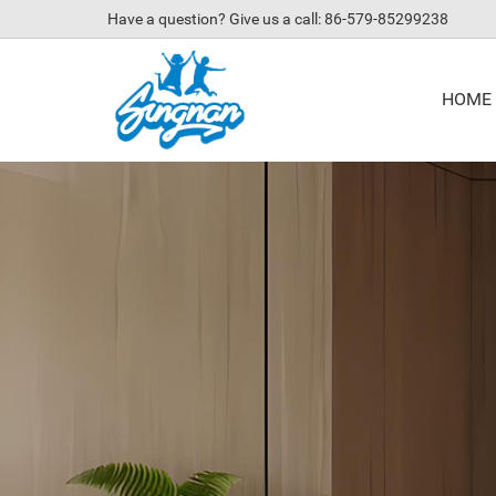
Have a question? Give us a call: 86-579-85299238
HOME