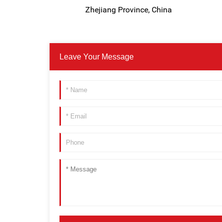
Zhejiang Province, China
Leave Your Message