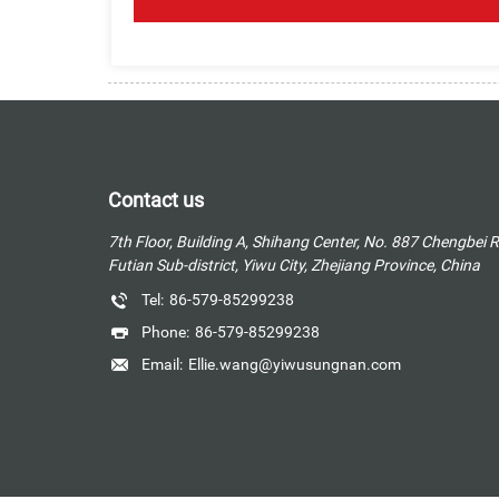
Contact us
7th Floor, Building A, Shihang Center, No. 887 Chengbei 
Futian Sub-district, Yiwu City, Zhejiang Province, China
Tel:
86-579-85299238
Phone:
86-579-85299238
Email:
Ellie.wang@yiwusungnan.com