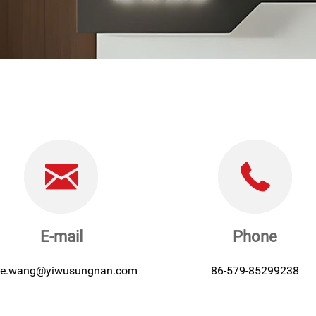
E-mail
Phone
lie.wang@yiwusungnan.com
86-579-85299238