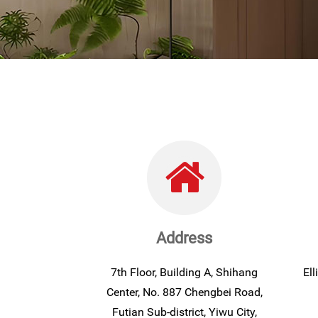
Address
7th Floor, Building A, Shihang
El
Center, No. 887 Chengbei Road,
Futian Sub-district, Yiwu City,