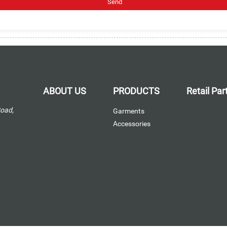
ABOUT US
PRODUCTS
Retail Pa
Road,
Garments
Accessories