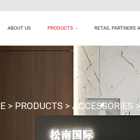
PRODUCTS
ABOUT US
RETAIL PARTNERS 
E
>
PRODUCTS
>
ACCESSORIES