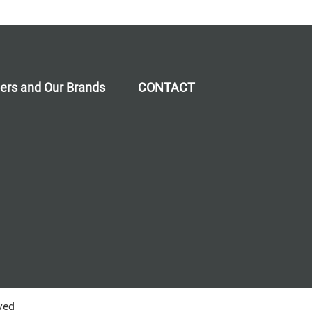
ners and Our Brands
CONTACT
ved