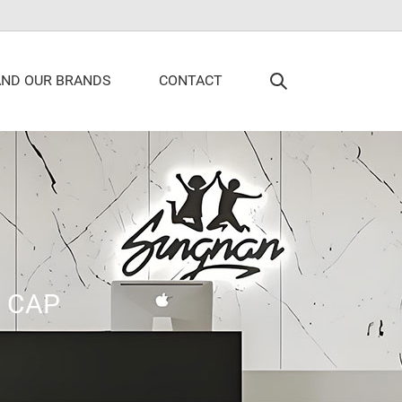
AND OUR BRANDS
CONTACT
>
CAP