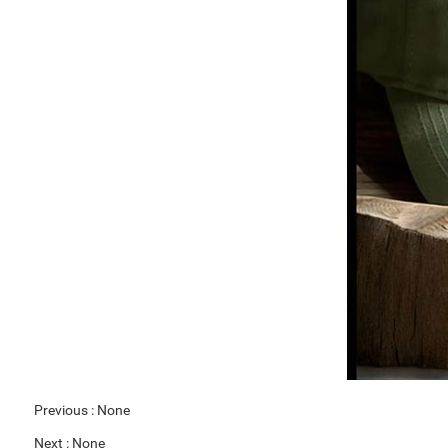
Previous :
None
Next :
None