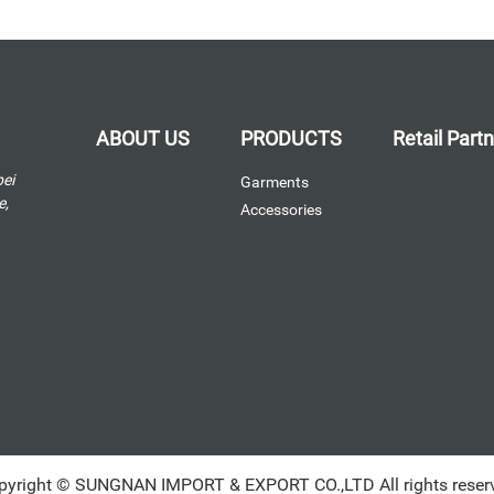
ABOUT US
PRODUCTS
Retail Part
bei
Garments
e,
Accessories
pyright © SUNGNAN IMPORT & EXPORT CO.,LTD All rights reser