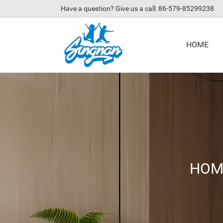
Have a question? Give us a call: 86-579-85299238
HOME
HOM