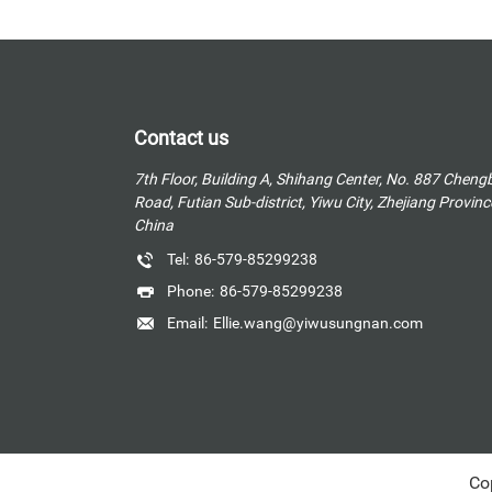
Contact us
7th Floor, Building A, Shihang Center, No. 887 Cheng
Road, Futian Sub-district, Yiwu City, Zhejiang Provinc
China
Tel:
86-579-85299238
Phone:
86-579-85299238
Email:
Ellie.wang@yiwusungnan.com
Co