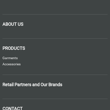
ABOUT US
PRODUCTS
Garments
Accessories
Retail Partners and Our Brands
CONTACT