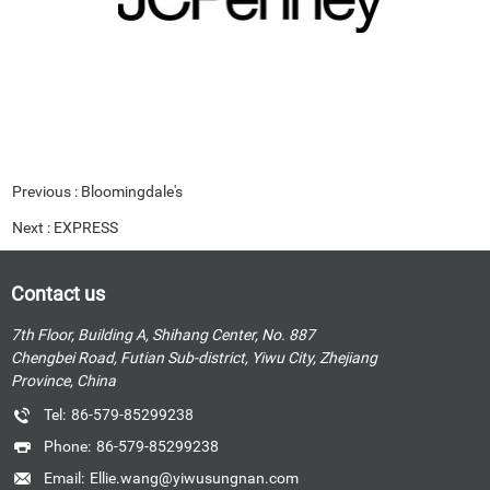
Previous :
Bloomingdale's
Next :
EXPRESS
Contact us
7th Floor, Building A, Shihang Center, No. 887
Chengbei Road, Futian Sub-district, Yiwu City, Zhejiang
Province, China
Tel:
86-579-85299238
Phone:
86-579-85299238
Email:
Ellie.wang@yiwusungnan.com