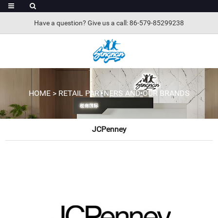
Have a question? Give us a call: 86-579-85299238
HOME
>
RETAIL PARTNERS AND OUR BRANDS
JCPenney